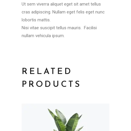
Ut sem viverra aliquet eget sit amet tellus
cras adipiscing. Nullam eget felis eget nunc
lobortis mattis.
Nisi vitae suscipit tellus mauris. Facilisi
nullam vehicula ipsum.
RELATED
PRODUCTS