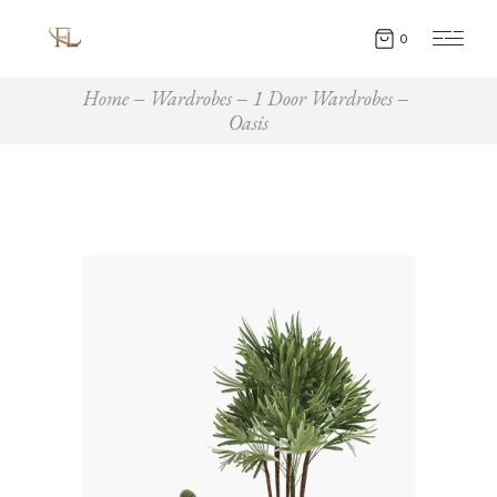
0
Home
Wardrobes
1 Door Wardrobes
Oasis