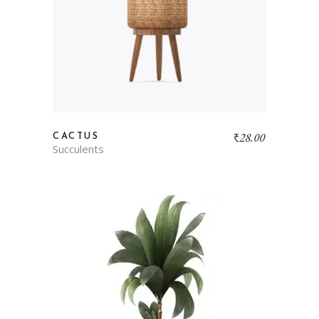
₹
28.00
CACTUS
Succulents