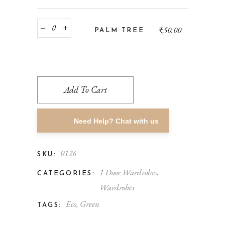
‒
+
₹
50.00
PALM TREE
Add To Cart
Need Help? Chat with us
0126
SKU:
1 Door Wardrobes
,
CATEGORIES:
Wardrobes
Eco
,
Green
TAGS: