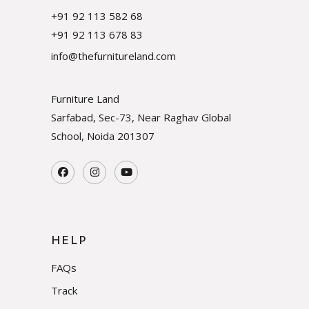
+91 92 113 582 68
+91 92 113 678 83
info@thefurnitureland.com
Furniture Land
Sarfabad, Sec-73, Near Raghav Global
School, Noida
201307
HELP
FAQs
Track