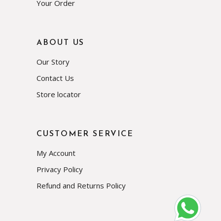
Your Order
ABOUT US
Our Story
Contact Us
Store locator
CUSTOMER SERVICE
My Account
Privacy Policy
Refund and Returns Policy