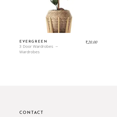
₹
20.00
EVERGREEN
3 Door Wardrobes
Wardrobes
CONTACT