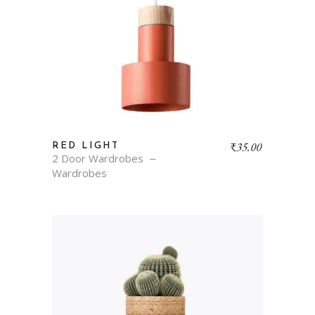
₹
35.00
RED LIGHT
2 Door Wardrobes
Wardrobes