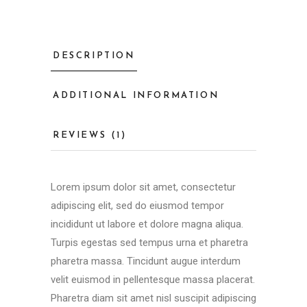
DESCRIPTION
ADDITIONAL INFORMATION
REVIEWS (1)
Lorem ipsum dolor sit amet, consectetur
adipiscing elit, sed do eiusmod tempor
incididunt ut labore et dolore magna aliqua.
Turpis egestas sed tempus urna et pharetra
pharetra massa. Tincidunt augue interdum
velit euismod in pellentesque massa placerat.
Pharetra diam sit amet nisl suscipit adipiscing