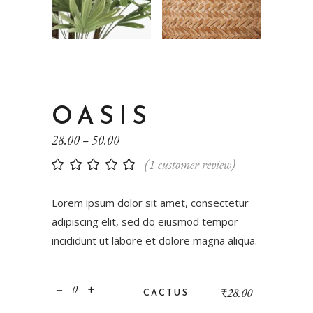
OASIS
28.00
–
50.00
(
1
customer review)
Lorem ipsum dolor sit amet, consectetur
adipiscing elit, sed do eiusmod tempor
incididunt ut labore et dolore magna aliqua.
‒
+
₹
28.00
CACTUS