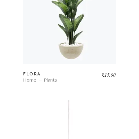
₹
15.00
FLORA
Home
Plants