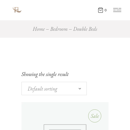
0
Home
Bedroom
Double Beds
Showing the single result
Default sorting
Sale