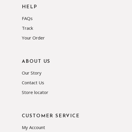
HELP
FAQs
Track
Your Order
ABOUT US
Our Story
Contact Us
Store locator
CUSTOMER SERVICE
My Account