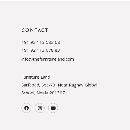
CONTACT
+91 92 113 582 68
+91 92 113 678 83
info@thefurnitureland.com
Furniture Land
Sarfabad, Sec-73, Near Raghav Global
School, Noida
201307