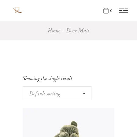
0
Home
Door Mats
Showing the single result
Default sorting