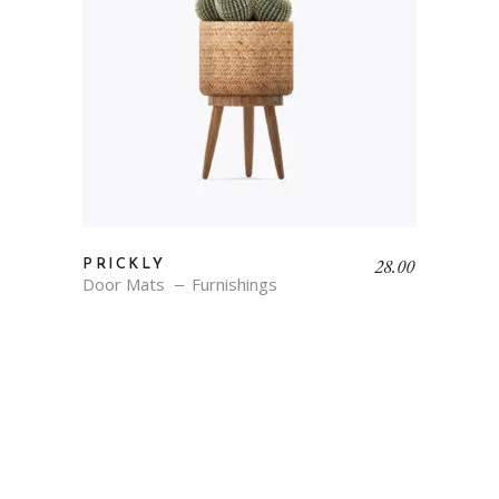
28.00
PRICKLY
Door Mats
Furnishings