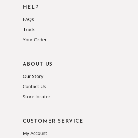
HELP
FAQs
Track
Your Order
ABOUT US
Our Story
Contact Us
Store locator
CUSTOMER SERVICE
My Account