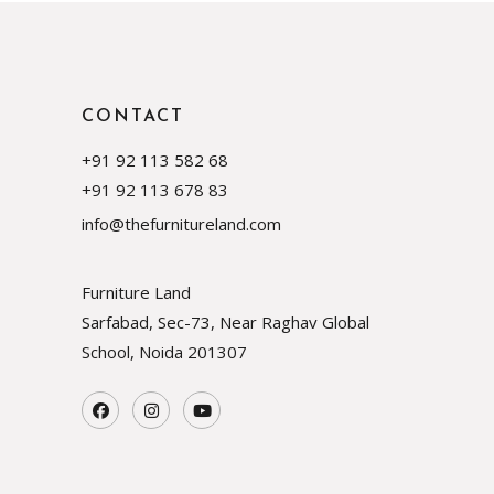
CONTACT
+91 92 113 582 68
+91 92 113 678 83
info@thefurnitureland.com
Furniture Land
Sarfabad, Sec-73, Near Raghav Global
School, Noida
201307