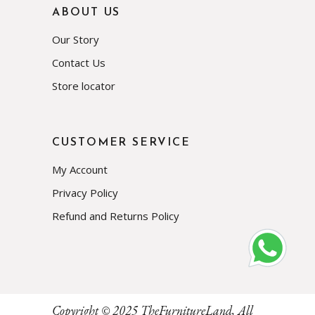
ABOUT US
Our Story
Contact Us
Store locator
CUSTOMER SERVICE
My Account
Privacy Policy
Refund and Returns Policy
Subscribe
Copyright © 2025
TheFurnitureLand
, All