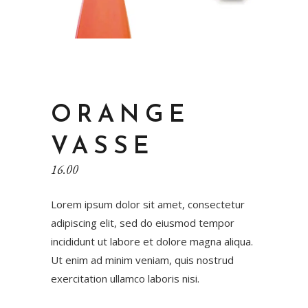
ORANGE
VASSE
16.00
Lorem ipsum dolor sit amet, consectetur
adipiscing elit, sed do eiusmod tempor
incididunt ut labore et dolore magna aliqua.
Ut enim ad minim veniam, quis nostrud
exercitation ullamco laboris nisi.