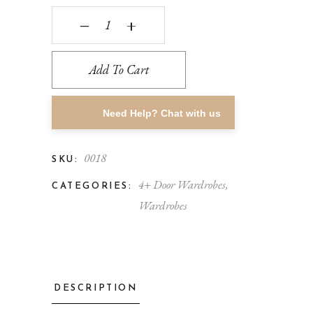
‒
+
Add To Cart
Need Help? Chat with us
0018
SKU:
4+ Door Wardrobes
,
CATEGORIES:
Wardrobes
DESCRIPTION