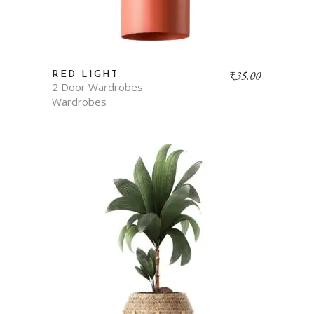
₹
35.00
RED LIGHT
2 Door Wardrobes
Wardrobes