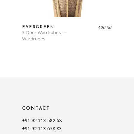
₹
20.00
EVERGREEN
3 Door Wardrobes
Wardrobes
CONTACT
+91 92 113 582 68
+91 92 113 678 83