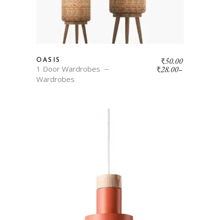
₹
50.00
OASIS
1 Door Wardrobes
₹
28.00
–
Wardrobes