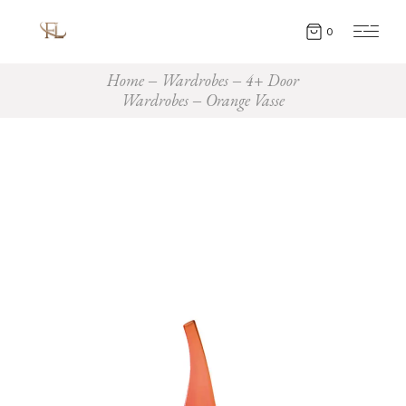
0
Home
Wardrobes
4+ Door
Wardrobes
Orange Vasse