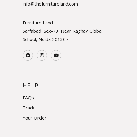
info@thefurnitureland.com
Furniture Land
Sarfabad, Sec-73, Near Raghav Global
School, Noida
201307
HELP
FAQs
Track
Your Order