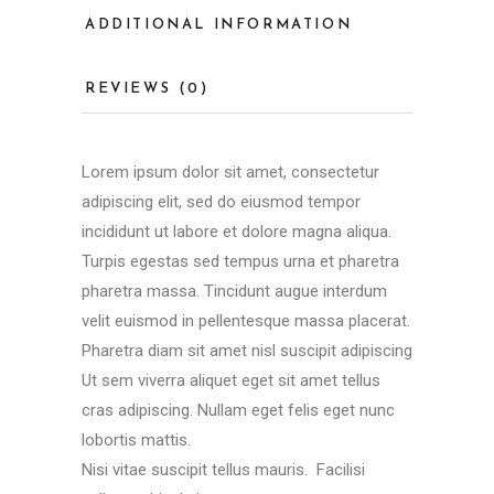
ADDITIONAL INFORMATION
REVIEWS (0)
Lorem ipsum dolor sit amet, consectetur
adipiscing elit, sed do eiusmod tempor
incididunt ut labore et dolore magna aliqua.
Turpis egestas sed tempus urna et pharetra
pharetra massa. Tincidunt augue interdum
velit euismod in pellentesque massa placerat.
Pharetra diam sit amet nisl suscipit adipiscing
Ut sem viverra aliquet eget sit amet tellus
cras adipiscing. Nullam eget felis eget nunc
lobortis mattis.
Nisi vitae suscipit tellus mauris. Facilisi