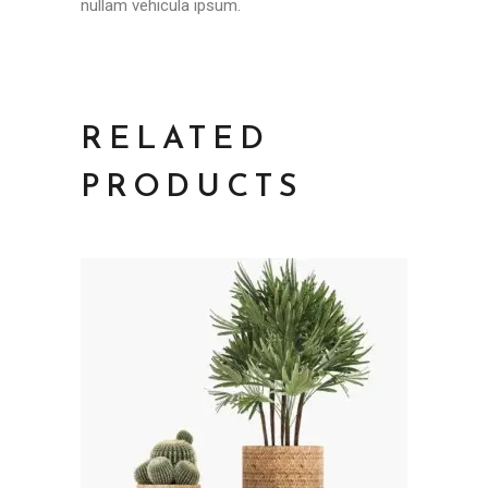
nullam vehicula ipsum.
RELATED
PRODUCTS