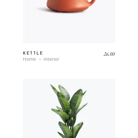
26.00
KETTLE
Home
Interior