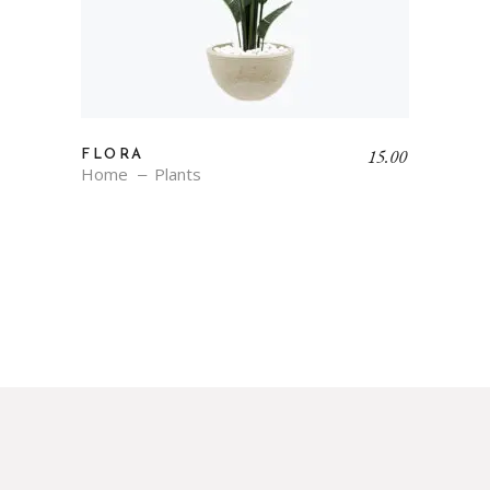
15.00
FLORA
Home
Plants