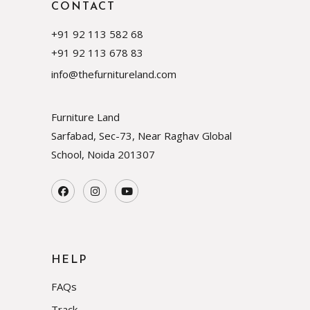
CONTACT
+91 92 113 582 68
+91 92 113 678 83
info@thefurnitureland.com
Furniture Land
Sarfabad, Sec-73, Near Raghav Global
School, Noida
201307
HELP
FAQs
Track