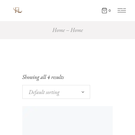
0
Home
Home
Showing all 4 results
Default sorting