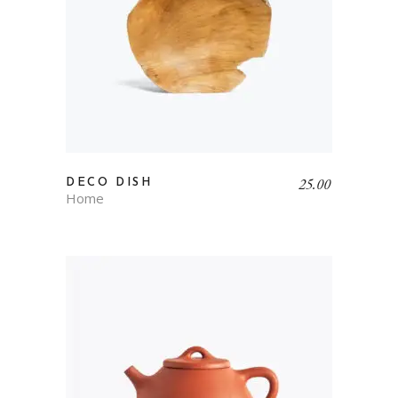
25.00
DECO DISH
Home