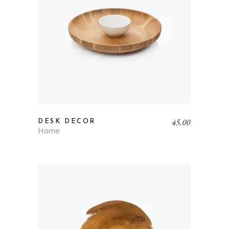
45.00
DESK DECOR
Home