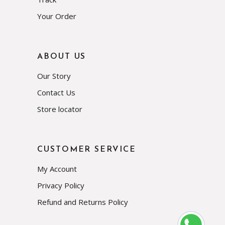
Your Order
ABOUT US
Our Story
Contact Us
Store locator
CUSTOMER SERVICE
My Account
Privacy Policy
Refund and Returns Policy