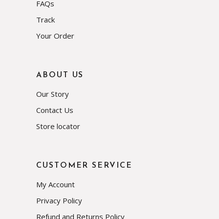
FAQs
Track
Your Order
ABOUT US
Our Story
Contact Us
Store locator
CUSTOMER SERVICE
My Account
Privacy Policy
Refund and Returns Policy