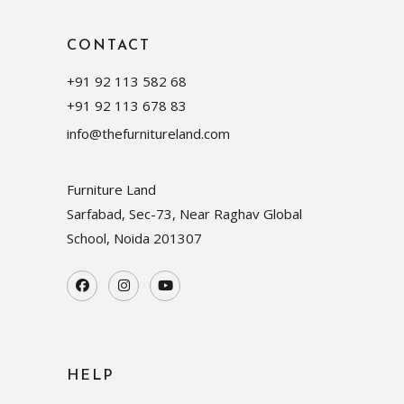
CONTACT
+91 92 113 582 68
+91 92 113 678 83
info@thefurnitureland.com
Furniture Land
Sarfabad, Sec-73, Near Raghav Global
School, Noida
201307
HELP