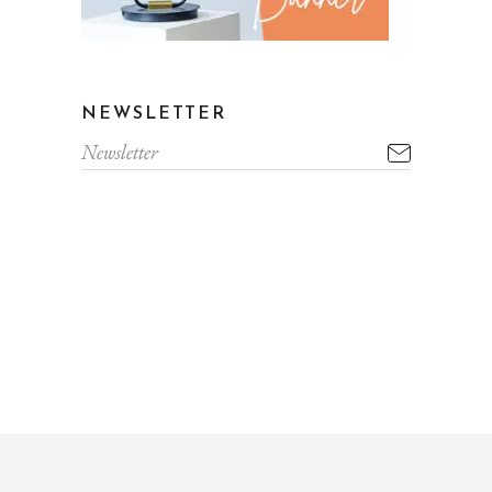
NEWSLETTER