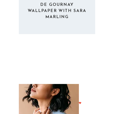
DE GOURNAY
WALLPAPER WITH SARA
MARLING