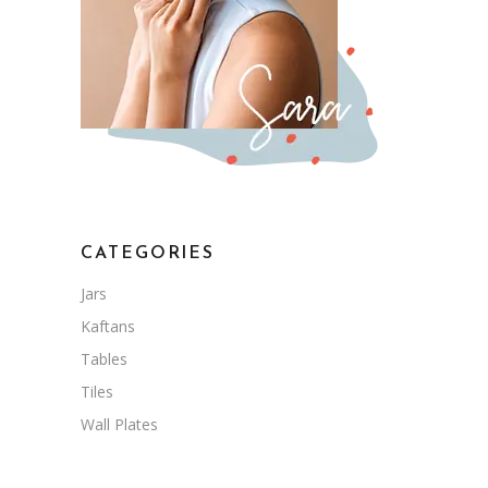
CATEGORIES
Jars
Kaftans
Tables
Tiles
Wall Plates