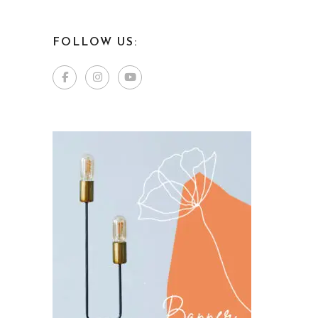
FOLLOW US: