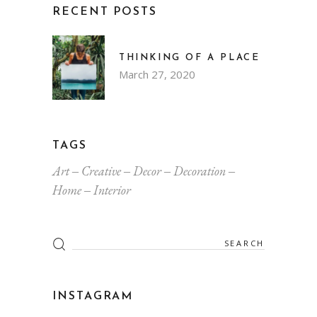
RECENT POSTS
THINKING OF A PLACE
March 27, 2020
TAGS
Art
Creative
Decor
Decoration
Home
Interior
Search
for:
INSTAGRAM