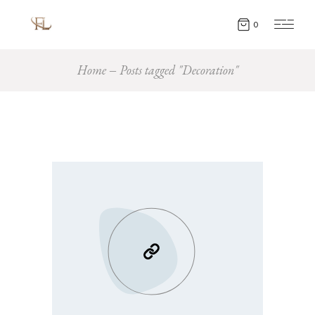
0
Home
Posts tagged "Decoration"