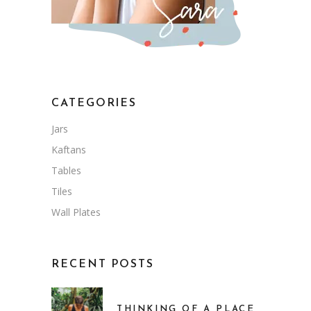
CATEGORIES
Jars
Kaftans
Tables
Tiles
Wall Plates
RECENT POSTS
THINKING OF A PLACE