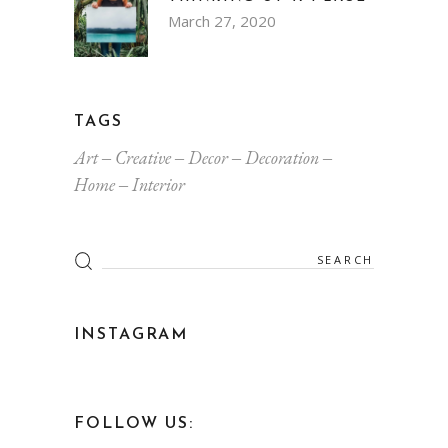
March 27, 2020
TAGS
Art
Creative
Decor
Decoration
Home
Interior
Search
for:
INSTAGRAM
FOLLOW US: