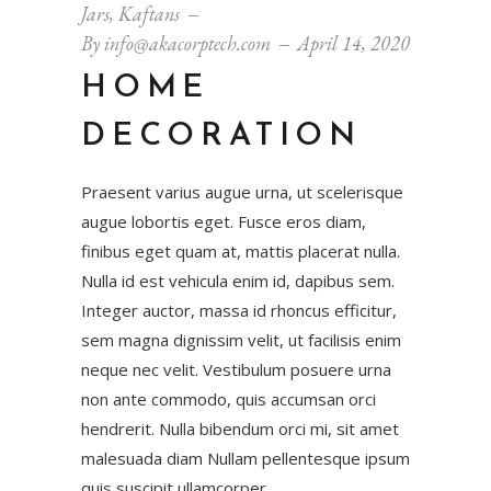
Jars
,
Kaftans
By
info@akacorptech.com
April 14, 2020
HOME
DECORATION
Praesent varius augue urna, ut scelerisque
augue lobortis eget. Fusce eros diam,
finibus eget quam at, mattis placerat nulla.
Nulla id est vehicula enim id, dapibus sem.
Integer auctor, massa id rhoncus efficitur,
sem magna dignissim velit, ut facilisis enim
neque nec velit. Vestibulum posuere urna
non ante commodo, quis accumsan orci
hendrerit. Nulla bibendum orci mi, sit amet
malesuada diam Nullam pellentesque ipsum
quis suscipit ullamcorper.