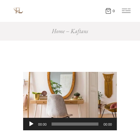
0
Home
Kaftans
Audio
00:00
00:00
Player