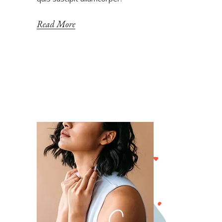
Read More