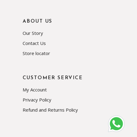
ABOUT US
Our Story
Contact Us
Store locator
CUSTOMER SERVICE
My Account
Privacy Policy
Refund and Returns Policy