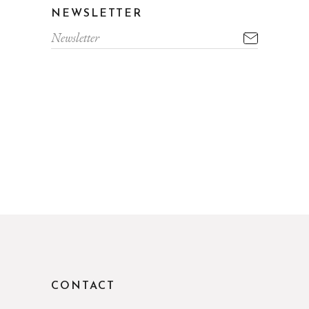
NEWSLETTER
CONTACT