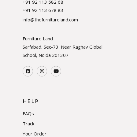
+91 92 113 582 68
+91 92 113 678 83
info@thefurnitureland.com
Furniture Land
Sarfabad, Sec-73, Near Raghav Global
School, Noida
201307
HELP
FAQs
Track
Your Order