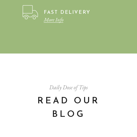
FAST DELIVERY
More Info
Daily Dose of Tips
READ OUR
BLOG