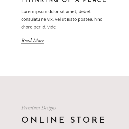
THINKING OF A PLACE
Lorem ipsum dolor sit amet, debet
consulatu ne vix, vel ut iusto postea, hinc
choro per id. Vide
Read More
Premium Designs
ONLINE STORE