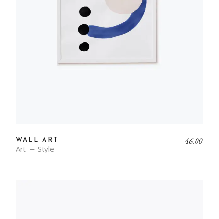
46.00
WALL ART
Art
Style