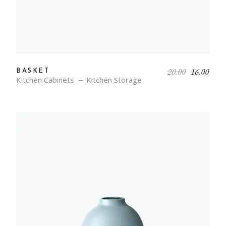
20.00
16.00
BASKET
Kitchen Cabinets
Kitchen Storage