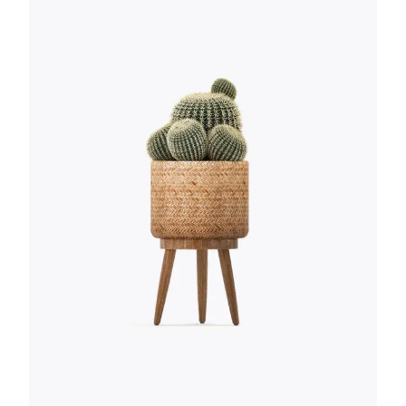
ABSOLUTELY
WONDERFUL! I WISH I
WOULD HAVE THOUGHT
OF IT FIRST.
Anna Smith