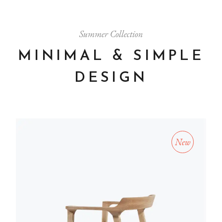
Summer Collection
MINIMAL & SIMPLE
DESIGN
New