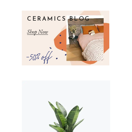
CERAMICS BLOG
Shop Now
-50% off