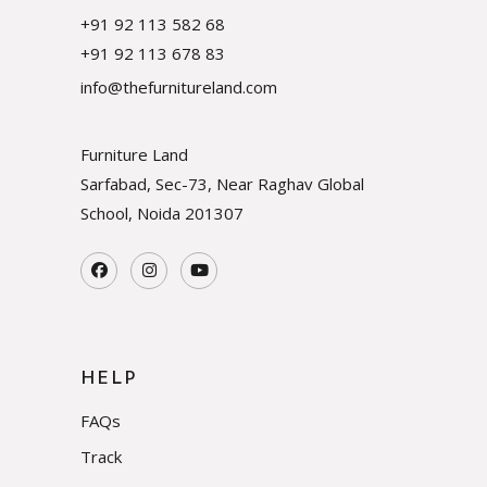
+91 92 113 582 68
+91 92 113 678 83
info@thefurnitureland.com
Furniture Land
Sarfabad, Sec-73, Near Raghav Global
School, Noida
201307
HELP
FAQs
Track