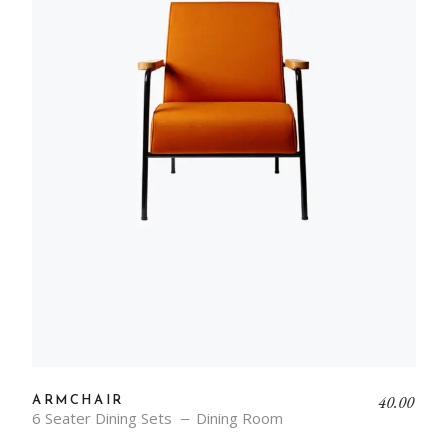
40.00
ARMCHAIR
6 Seater Dining Sets
Dining Room