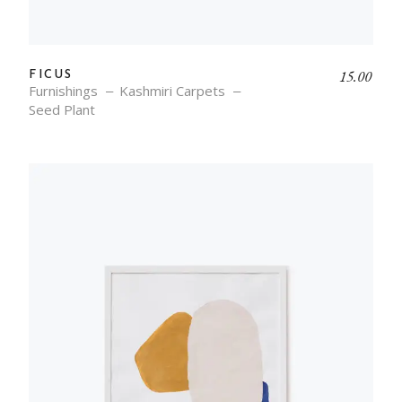
15.00
FICUS
Furnishings
Kashmiri Carpets
Seed Plant