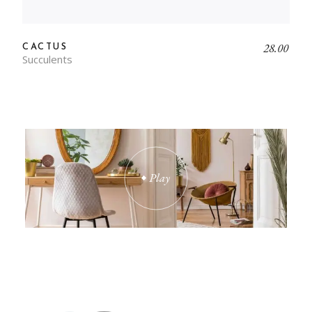
28.00
CACTUS
Succulents
INTERIOR WAS THE BEST
INVESTMENT I EVER
MADE. INTERIOR HAS
REALLY HELPED US.
Play
IT'S EXACTLY WHAT I'VE
BEEN LOOKING FOR. I