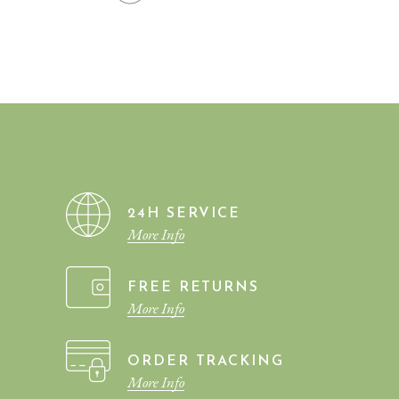
INTERIOR WAS THE BEST
INVESTMENT I EVER
MADE. INTERIOR HAS
REALLY HELPED US.
24H SERVICE
More Info
FREE RETURNS
More Info
ORDER TRACKING
More Info