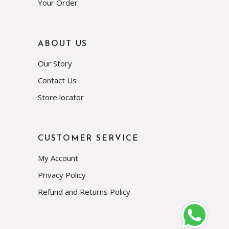
Your Order
ABOUT US
Our Story
Contact Us
Store locator
CUSTOMER SERVICE
My Account
Privacy Policy
Refund and Returns Policy