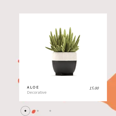
15.00
ALOE
B
Decorative
Ki