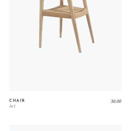
30.00
CHAIR
Art