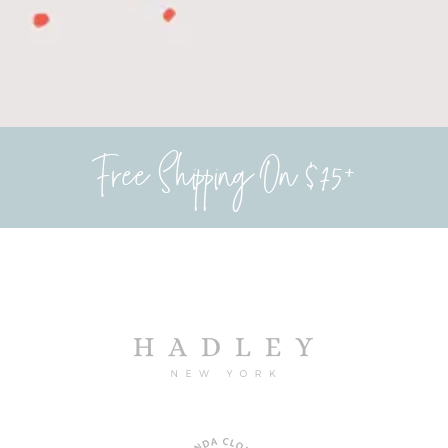
Free Shipping On $75+