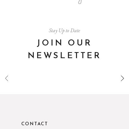
Stay Up to Date
JOIN OUR
NEWSLETTER
CONTACT