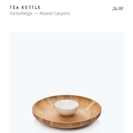
26.00
TEA KETTLE
Furnishings
Round Carpets