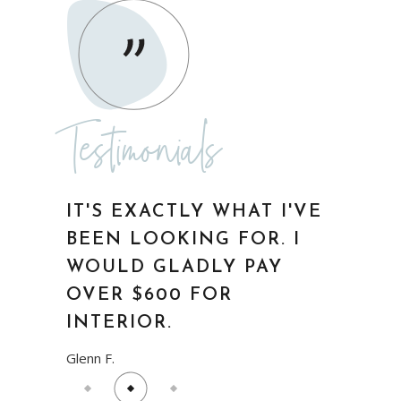
WOULD GLADLY PAY
OVER $600 FOR
INTERIOR.
Glenn F.
Testimonials
ABSOLUTELY
WONDERFUL! I WISH I
WOULD HAVE THOUGHT
OF IT FIRST.
Anna Smith