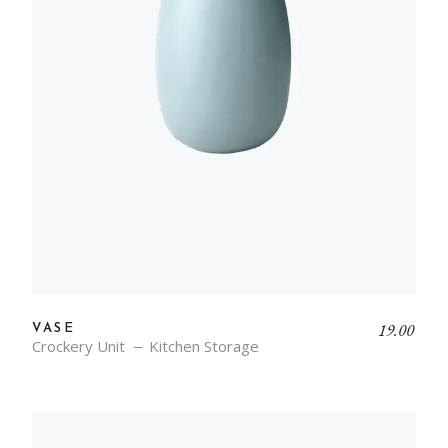
19.00
VASE
Crockery Unit
Kitchen Storage