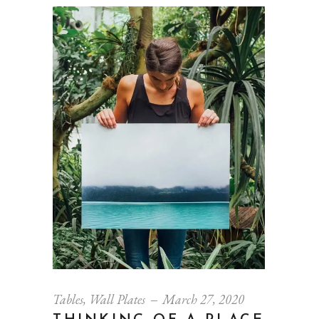
Tables
,
Wall Plates
March 27, 2020