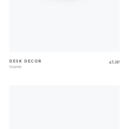
45.00
DESK DECOR
Home