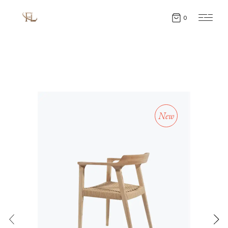
0
New