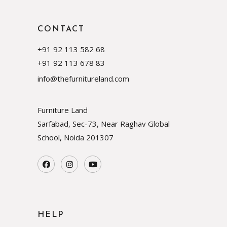
CONTACT
+91 92 113 582 68
+91 92 113 678 83
info@thefurnitureland.com
Furniture Land
Sarfabad, Sec-73, Near Raghav Global
School, Noida
201307
HELP