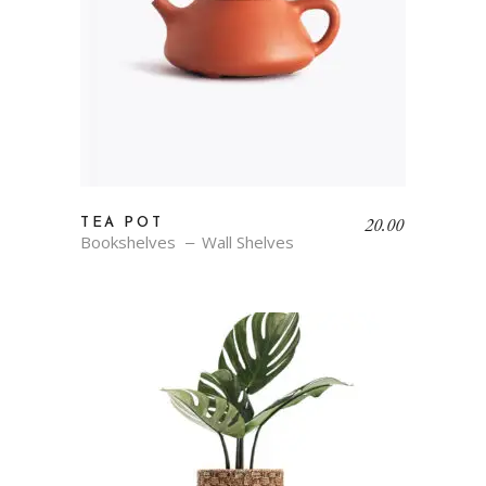
20.00
TEA POT
Bookshelves
Wall Shelves