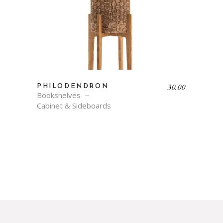
30.00
PHILODENDRON
Bookshelves
Cabinet & Sideboards