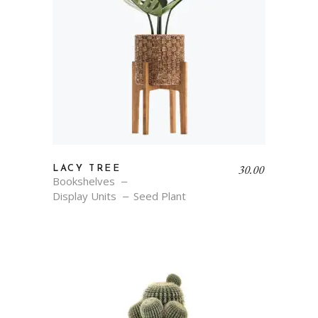
30.00
LACY TREE
Bookshelves
Display Units
Seed Plant