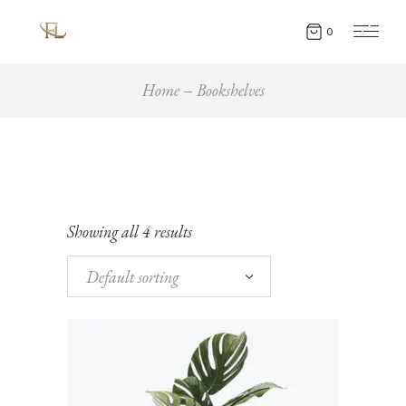
0
Home
Bookshelves
Showing all 4 results
Default sorting