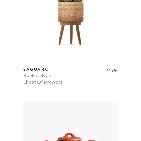
15.00
SAGUARO
Bookshelves
Chest Of Drawers