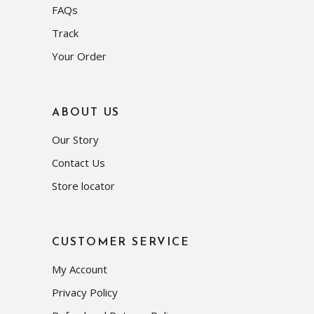
FAQs
Track
Your Order
ABOUT US
Our Story
Contact Us
Store locator
CUSTOMER SERVICE
My Account
Privacy Policy