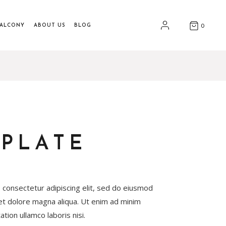
BALCONY
ABOUT US
BLOG
0
PLATE
 consectetur adipiscing elit, sed do eiusmod
 et dolore magna aliqua. Ut enim ad minim
tion ullamco laboris nisi.