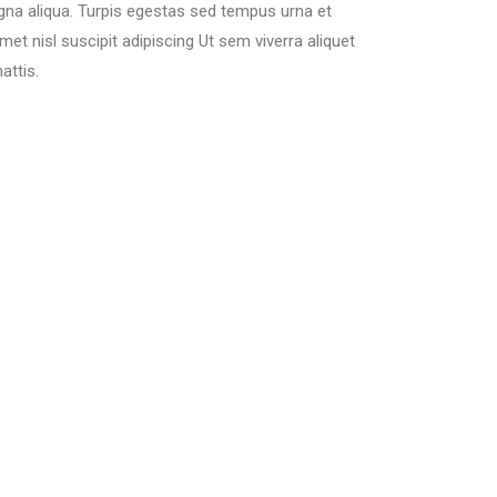
gna aliqua. Turpis egestas sed tempus urna et
t nisl suscipit adipiscing Ut sem viverra aliquet
attis.