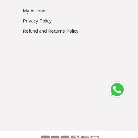
My Account
Privacy Policy
Refund and Returns Policy
Subscribe
Prevent This Pop-up