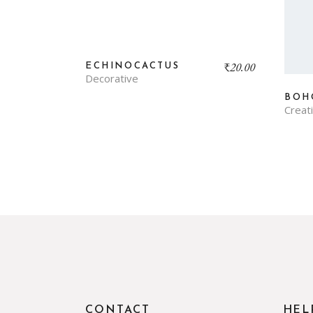
₹
20.00
ECHINOCACTUS
Decorative
BOH
Creat
CONTACT
HEL