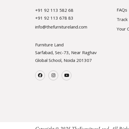
FAQs
+91 92 113 582 68
+91 92 113 678 83
Track
info@thefurnitureland.com
Your 
Furniture Land
Sarfabad, Sec-73, Near Raghav
Global School, Noida
201307
Copyright © 2025
TheFurnitureLand
, All Righ