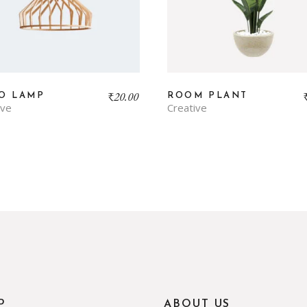
₹
20.00
O LAMP
ROOM PLANT
ive
Creative
P
ABOUT US