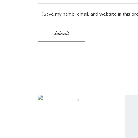
Save my name, email, and website in this br
Submit