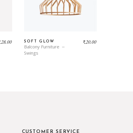
₹
28.00
₹
20.00
SOFT GLOW
Balcony Furniture
Swings
CUSTOMER SERVICE