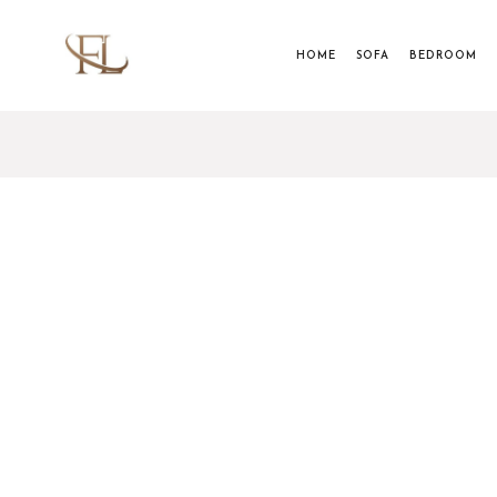
HOME
SOFA
BEDROOM