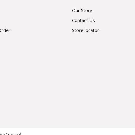
Our Story
Contact Us
Order
Store locator
ts Reserved