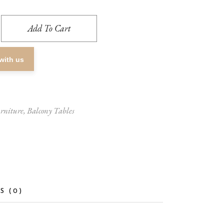
Add To Cart
with us
rniture
,
Balcony Tables
S (0)