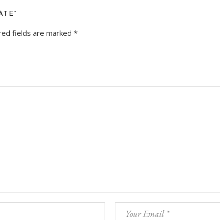
ATE”
red fields are marked
*