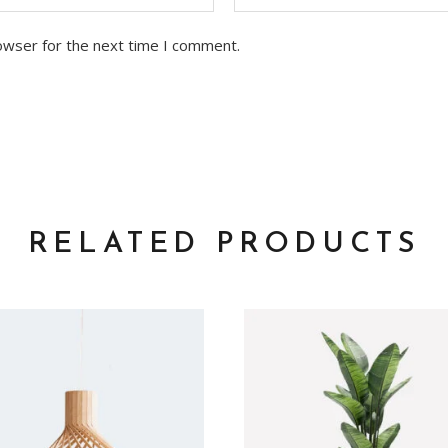
owser for the next time I comment.
RELATED PRODUCTS