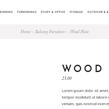
DINNING
FURNISHINGS
STUDY & OFFICE
STORAGE
OUTDOOR & 
Home
Balcony Furniture
Wood Plate
WOOD 
23.00
Lorem ipsum dolor sit amet,
tempor incididunt ut labore
veniam, quis nostrud exercita