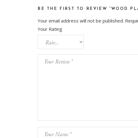
BE THE FIRST TO REVIEW “WOOD PL
Your email address will not be published.
Requi
Your Rating