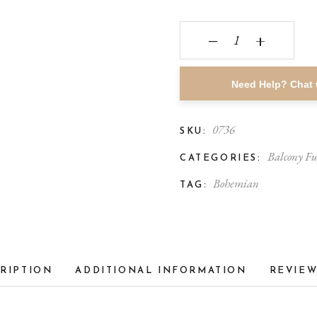
‒
+
Need Help? Chat 
0736
SKU:
Balcony Fu
CATEGORIES:
Bohemian
TAG:
RIPTION
ADDITIONAL INFORMATION
REVIEW