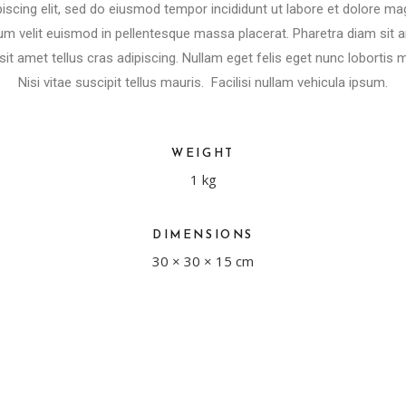
iscing elit, sed do eiusmod tempor incididunt ut labore et dolore ma
m velit euismod in pellentesque massa placerat. Pharetra diam sit ame
sit amet tellus cras adipiscing. Nullam eget felis eget nunc lobortis m
Nisi vitae suscipit tellus mauris. Facilisi nullam vehicula ipsum.
WEIGHT
1 kg
DIMENSIONS
30 × 30 × 15 cm