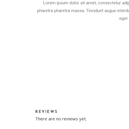
Lorem ipsum dolor sit amet, consectetur adip
pharetra pharetra massa. Tincidunt augue interdu
eget 
REVIEWS
There are no reviews yet.