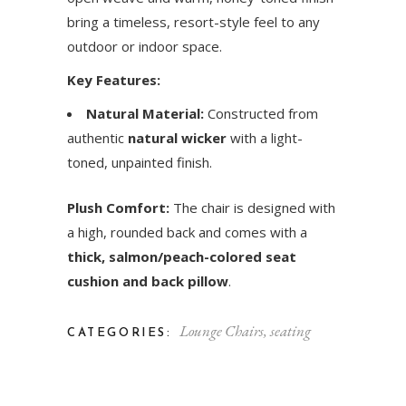
bring a timeless, resort-style feel to any
outdoor or indoor space.
Key Features:
Natural Material:
Constructed from
authentic
natural wicker
with a light-
toned, unpainted finish.
Plush Comfort:
The chair is designed with
a high, rounded back and comes with a
thick, salmon/peach-colored seat
cushion and back pillow
.
Lounge Chairs
,
seating
CATEGORIES: