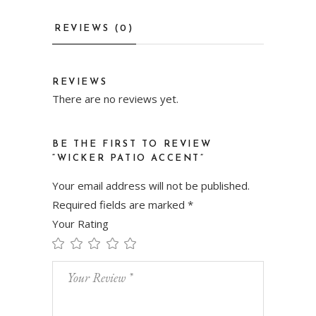
REVIEWS (0)
REVIEWS
There are no reviews yet.
BE THE FIRST TO REVIEW
“WICKER PATIO ACCENT”
Your email address will not be published.
Required fields are marked
*
Your Rating