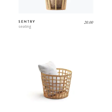
20.00
SENTRY
seating