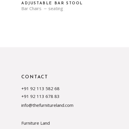
ADJUSTABLE BAR STOOL
Bar Chairs
seating
CONTACT
+91 92 113 582 68
+91 92 113 678 83
info@thefurnitureland.com
Furniture Land