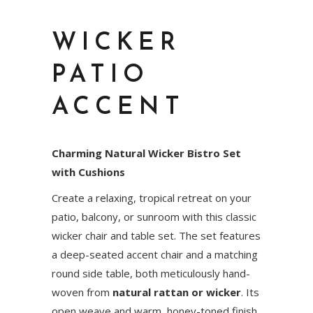
WICKER
PATIO
ACCENT
Charming Natural Wicker Bistro Set
with Cushions
Create a relaxing, tropical retreat on your
patio, balcony, or sunroom with this classic
wicker chair and table set. The set features
a deep-seated accent chair and a matching
round side table, both meticulously hand-
woven from
natural rattan or wicker
. Its
open weave and warm, honey-toned finish