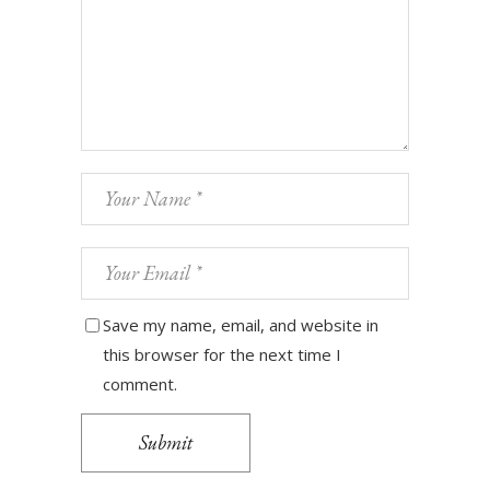
Save my name, email, and website in
this browser for the next time I
comment.
Submit