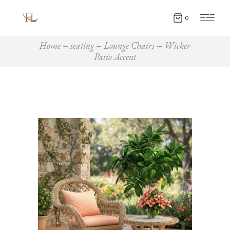
0
Home
seating
Lounge Chairs
Wicker
Patio Accent