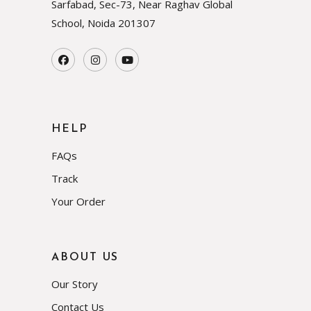
Sarfabad, Sec-73, Near Raghav Global
School, Noida
201307
HELP
FAQs
Track
Your Order
ABOUT US
Our Story
Contact Us