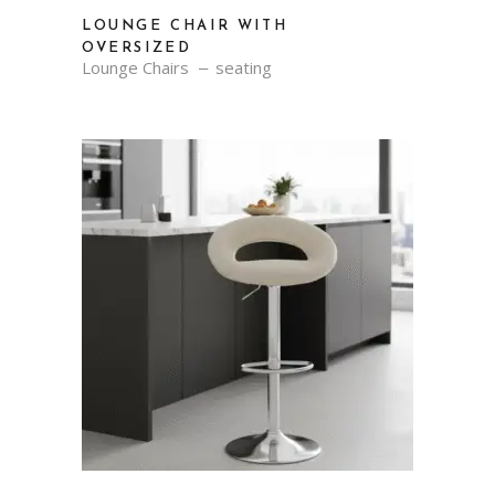
LOUNGE CHAIR WITH
OVERSIZED
Lounge Chairs
seating