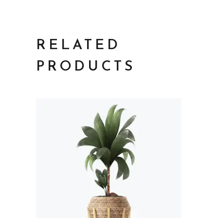
RELATED
PRODUCTS