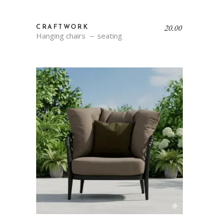
20.00
CRAFTWORK
Hanging chairs
seating