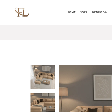
HOME
SOFA
BEDROOM