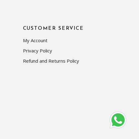
CUSTOMER SERVICE
My Account
Privacy Policy
Refund and Returns Policy