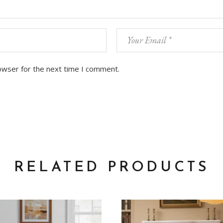
owser for the next time I comment.
RELATED PRODUCTS