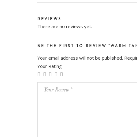
REVIEWS
There are no reviews yet.
BE THE FIRST TO REVIEW “WARM TA
Your email address will not be published.
Requi
Your Rating