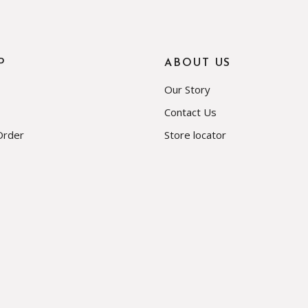
P
ABOUT US
Our Story
Contact Us
Order
Store locator