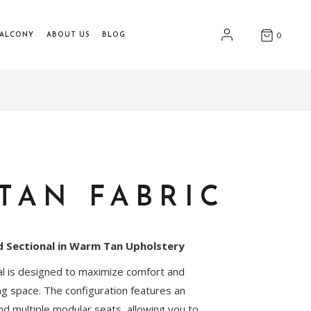
BALCONY
ABOUT US
BLOG
0
TAN FABRIC
d Sectional in Warm Tan Upholstery
nal is designed to maximize comfort and
ing space. The configuration features an
d multiple modular seats, allowing you to