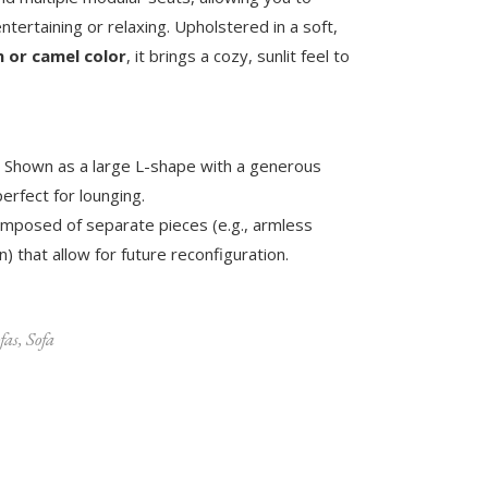
entertaining or relaxing. Upholstered in a soft,
 or camel color
, it brings a cozy, sunlit feel to
Shown as a large L-shape with a generous
erfect for lounging.
mposed of separate pieces (e.g., armless
) that allow for future reconfiguration.
fas
,
Sofa