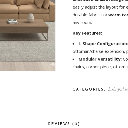
easily adjust the layout for 
durable fabric in a
warm tan
any room.
Key Features:
L-Shape Configuration:
ottoman/chaise extension, p
Modular Versatility:
Co
chairs, corner piece, ottoman
L shaped so
CATEGORIES:
REVIEWS (0)