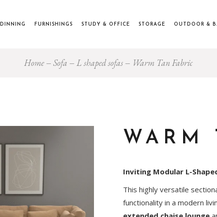
DINNING
FURNISHINGS
STUDY & OFFICE
STORAGE
OUTDOOR & 
Home
Sofa
L shaped sofas
Warm Tan Fabric
WARM 
Inviting Modular L-Shape
This highly versatile sectio
functionality in a modern liv
extended chaise lounge
an