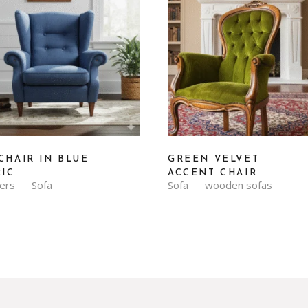
CHAIR IN BLUE
GREEN VELVET
RIC
ACCENT CHAIR
ners
Sofa
Sofa
wooden sofas