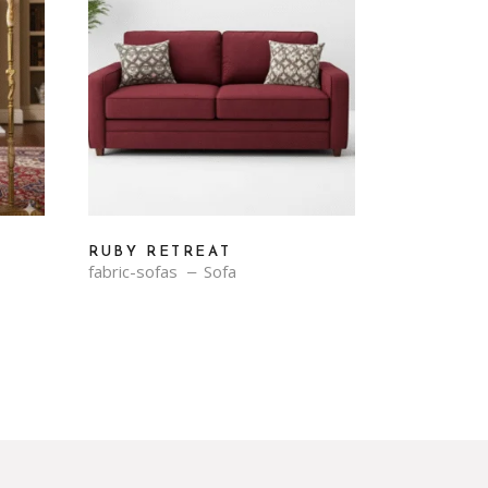
RUBY RETREAT
fabric-sofas
Sofa