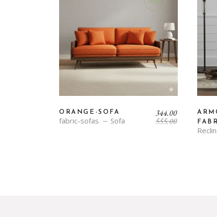
Sale
Original
Current
344.00
ORANGE-SOFA
ARM
price
price
fabric-sofas
Sofa
555.00
FAB
was:
is:
Recli
₹555.00.
₹344.00.