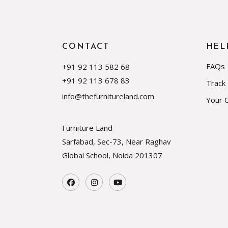
CONTACT
HEL
FAQs
+91 92 113 582 68
+91 92 113 678 83
Track
info@thefurnitureland.com
Your 
Furniture Land
Sarfabad, Sec-73, Near Raghav
Global School, Noida
201307