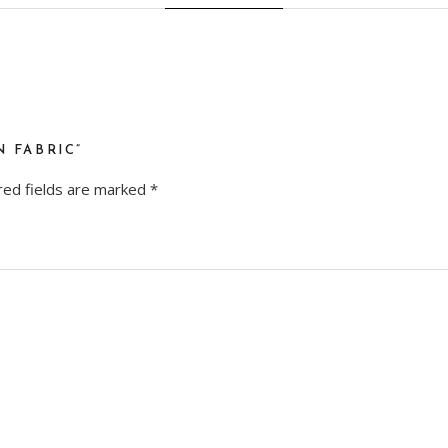
N FABRIC”
red fields are marked
*