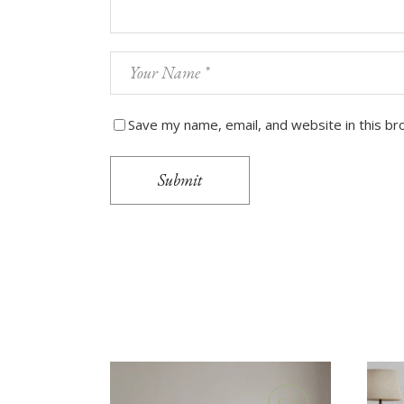
Save my name, email, and website in this br
Submit