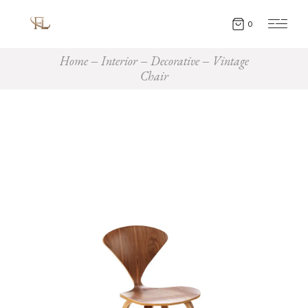
0
Home
Interior
Decorative
Vintage
Chair