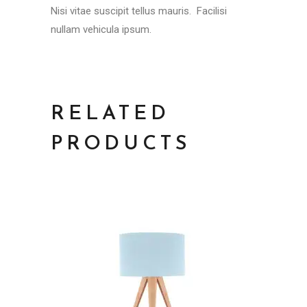
Nisi vitae suscipit tellus mauris. Facilisi
nullam vehicula ipsum.
RELATED
PRODUCTS