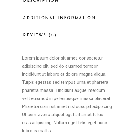
DESCRIPTION
ADDITIONAL INFORMATION
REVIEWS (0)
Lorem ipsum dolor sit amet, consectetur
adipiscing elit, sed do eiusmod tempor
incididunt ut labore et dolore magna aliqua.
Turpis egestas sed tempus urna et pharetra
pharetra massa. Tincidunt augue interdum
velit euismod in pellentesque massa placerat.
Pharetra diam sit amet nisl suscipit adipiscing
Ut sem viverra aliquet eget sit amet tellus
cras adipiscing. Nullam eget felis eget nunc
lobortis mattis.