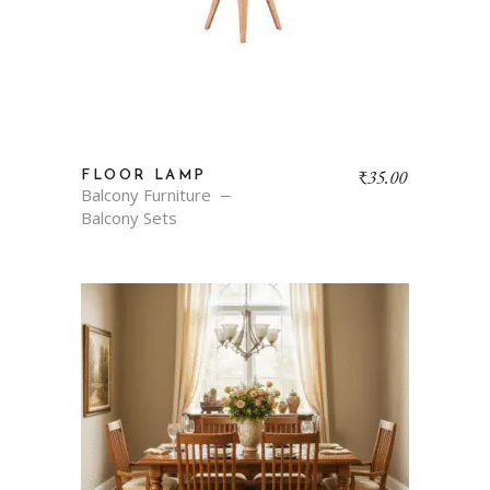
₹
35.00
FLOOR LAMP
Balcony Furniture
Balcony Sets