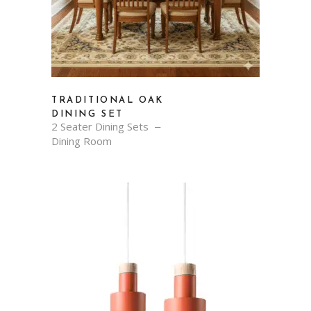
TRADITIONAL OAK
DINING SET
2 Seater Dining Sets
Dining Room