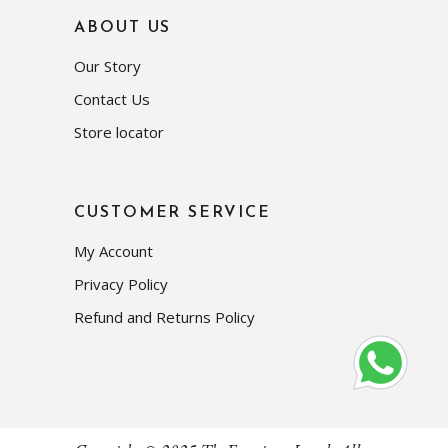
ABOUT US
Our Story
Contact Us
Store locator
CUSTOMER SERVICE
My Account
Privacy Policy
Refund and Returns Policy
Subscribe