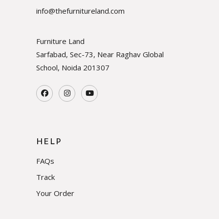
info@thefurnitureland.com
Furniture Land
Sarfabad, Sec-73, Near Raghav Global
School, Noida
201307
HELP
FAQs
Track
Your Order