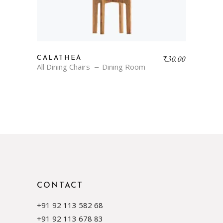
₹
30.00
CALATHEA
All Dining Chairs
Dining Room
CONTACT
+91 92 113 582 68
+91 92 113 678 83