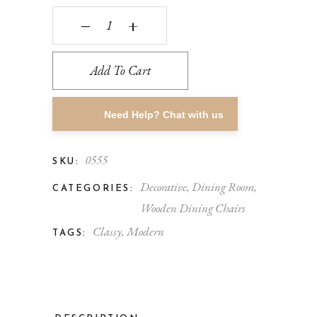
‒
+
Add To Cart
Need Help? Chat with us
0555
SKU:
Decorative
,
Dining Room
,
CATEGORIES:
Wooden Dining Chairs
Classy
,
Modern
TAGS: