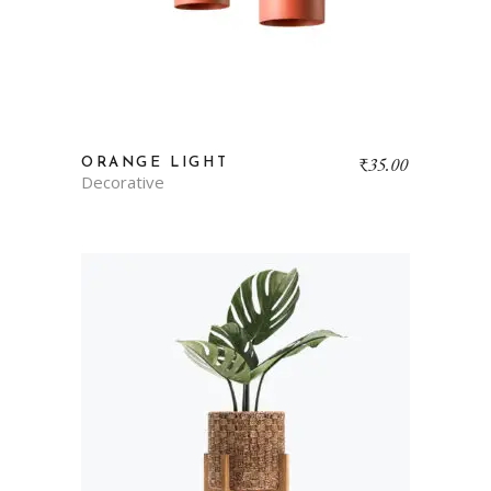
₹
35.00
ORANGE LIGHT
Decorative