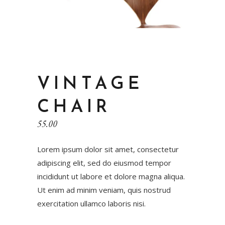
VINTAGE
CHAIR
55.00
Lorem ipsum dolor sit amet, consectetur
adipiscing elit, sed do eiusmod tempor
incididunt ut labore et dolore magna aliqua.
Ut enim ad minim veniam, quis nostrud
exercitation ullamco laboris nisi.