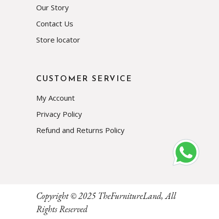
Our Story
Contact Us
Store locator
CUSTOMER SERVICE
My Account
Privacy Policy
Refund and Returns Policy
Subscribe
Copyright © 2025
TheFurnitureLand
, All
Rights Reserved
Prevent This Pop-up