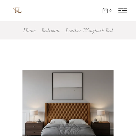
0
Home
Bedroom
Leather Wingback Bed