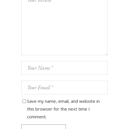
Save my name, email, and website in
this browser for the next time I
comment.