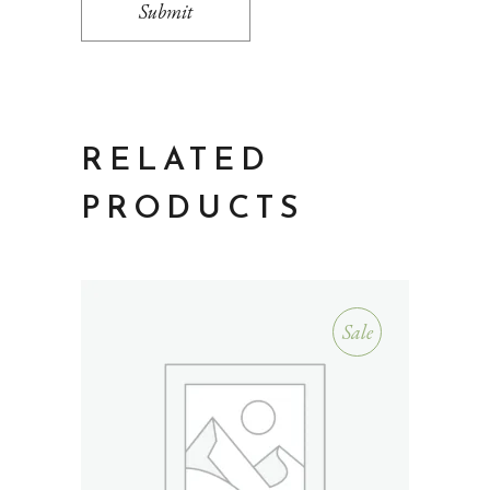
Submit
RELATED
PRODUCTS
Sale