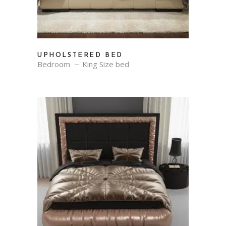
UPHOLSTERED BED
Bedroom
King Size bed