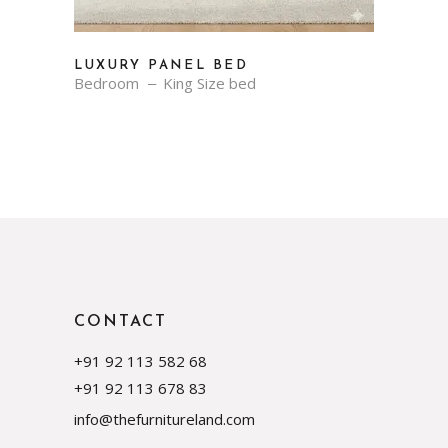
LUXURY PANEL BED
Bedroom
King Size bed
CONTACT
+91 92 113 582 68
+91 92 113 678 83
info@thefurnitureland.com