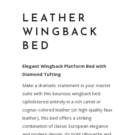
LEATHER
WINGBACK
BED
Elegant Wingback Platform Bed with
Diamond Tufting
Make a dramatic statement in your master
suite with this luxurious wingback bed.
Upholstered entirely in a rich camel or
cognac-colored leather (or high-quality faux
leather), this bed offers a striking
combination of classic European elegance
and modern design. Its bold silhouette and