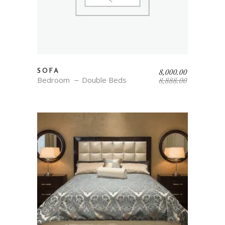
Original
Current
8,000.00
SOFA
price
price
Bedroom
Double Beds
8,888.00
was:
is:
₹8,888.00.
₹8,000.00.