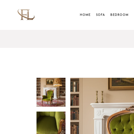
HOME
SOFA
BEDROOM