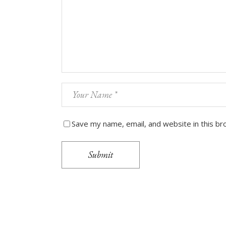
Save my name, email, and website in this br
Submit