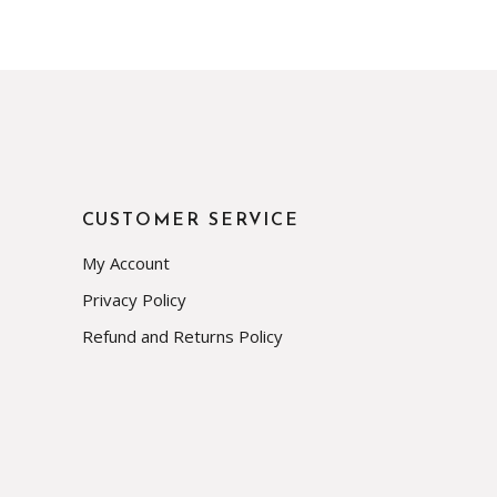
CUSTOMER SERVICE
My Account
Privacy Policy
Refund and Returns Policy