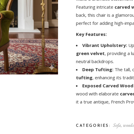
Featuring intricate
carved w
back, this chair is a glamo
perfect for adding high-impa
Key Features:
Vibrant Upholstery:
Uph
green velvet
, providing a l
neutral backdrops.
Deep Tufting:
The tall,
tufting
, enhancing its trad
Exposed Carved Wood
wood with elaborate
carved
it a true antique, French Prov
Sofa
,
woode
CATEGORIES: