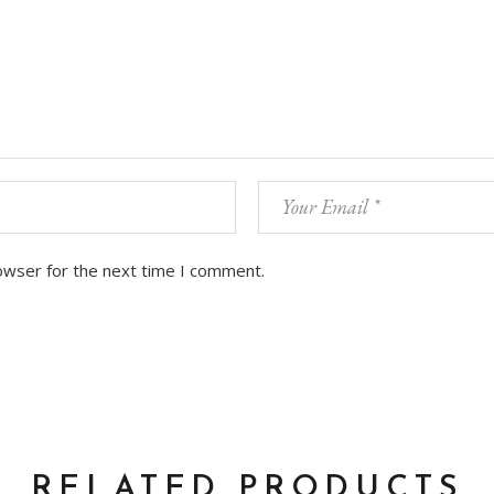
owser for the next time I comment.
RELATED PRODUCTS