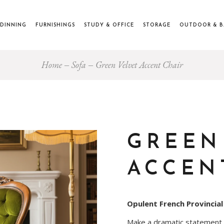
DINNING
FURNISHINGS
STUDY & OFFICE
STORAGE
OUTDOOR & 
Home
Sofa
Green Velvet Accent Chair
GREEN
ACCEN
Opulent French Provincial
Make a dramatic statement wi