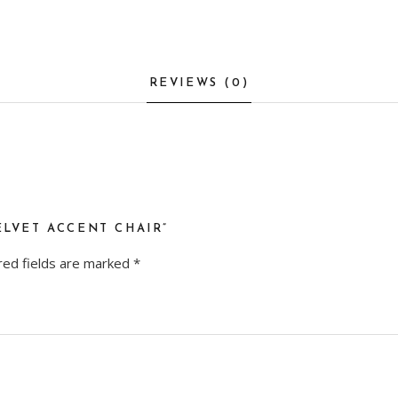
REVIEWS (0)
ELVET ACCENT CHAIR”
red fields are marked
*