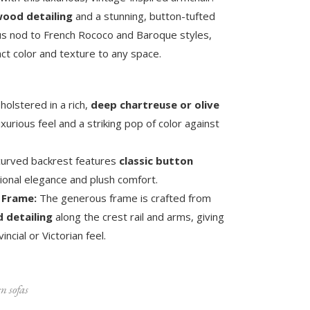
ood detailing
and a stunning, button-tufted
rous nod to French Rococo and Baroque styles,
ct color and texture to any space.
olstered in a rich,
deep chartreuse or olive
uxurious feel and a striking pop of color against
 curved backrest features
classic button
itional elegance and plush comfort.
 Frame:
The generous frame is crafted from
 detailing
along the crest rail and arms, giving
incial or Victorian feel.
n sofas