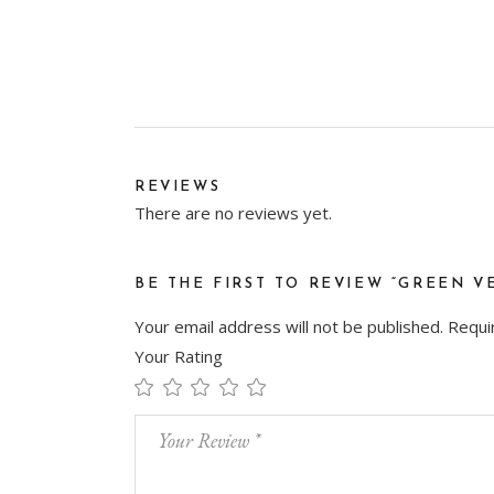
REVIEWS
There are no reviews yet.
BE THE FIRST TO REVIEW “GREEN V
Your email address will not be published.
Requi
Your Rating