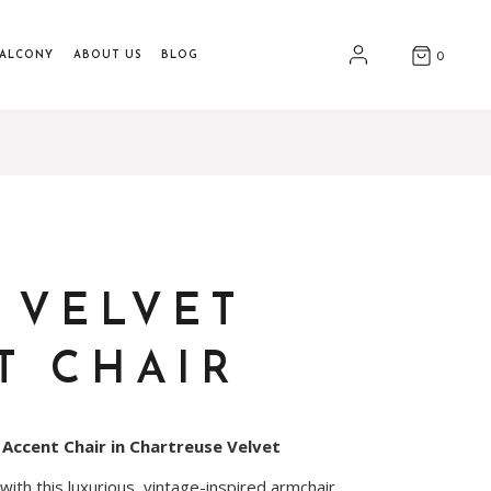
BALCONY
ABOUT US
BLOG
0
 VELVET
T CHAIR
 Accent Chair in Chartreuse Velvet
th this luxurious, vintage-inspired armchair.