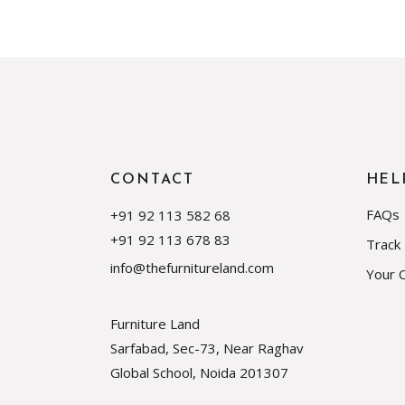
CONTACT
HEL
FAQs
+91 92 113 582 68
+91 92 113 678 83
Track
info@thefurnitureland.com
Your 
Furniture Land
Sarfabad, Sec-73, Near Raghav
Global School, Noida
201307