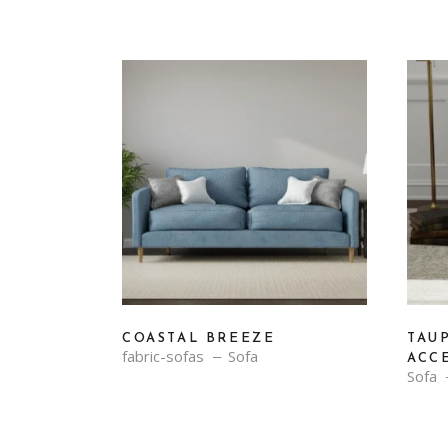
COASTAL BREEZE
TAU
fabric-sofas
Sofa
ACC
Sofa