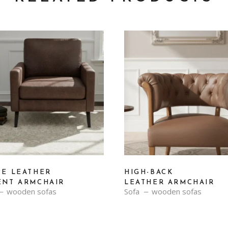
PE LEATHER
HIGH-BACK
ENT ARMCHAIR
LEATHER ARMCHAIR
wooden sofas
Sofa
wooden sofas