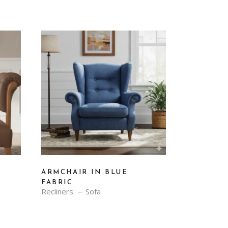
ARMCHAIR IN BLUE
FABRIC
Recliners
Sofa