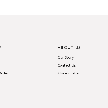
P
ABOUT US
Our Story
Contact Us
Order
Store locator