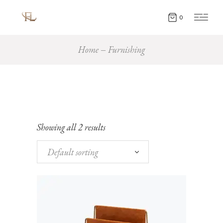
0
Home
Furnishing
Showing all 2 results
Default sorting