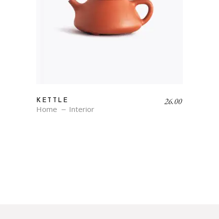
26.00
KETTLE
Home
Interior