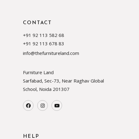
CONTACT
+91 92 113 582 68
+91 92 113 678 83
info@thefurnitureland.com
Furniture Land
Sarfabad, Sec-73, Near Raghav Global
School, Noida
201307
HELP