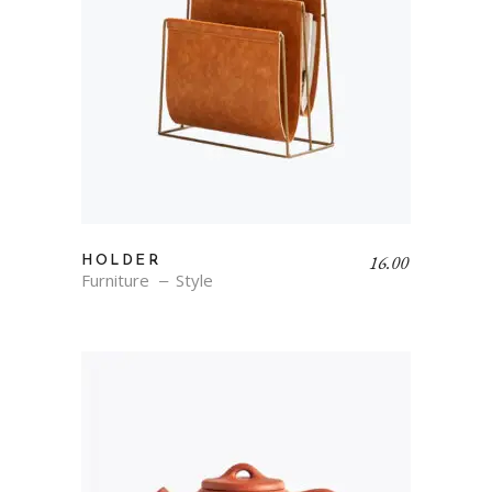
16.00
HOLDER
Furniture
Style