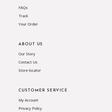
FAQs
Track
Your Order
ABOUT US
Our Story
Contact Us
Store locator
CUSTOMER SERVICE
My Account
Privacy Policy