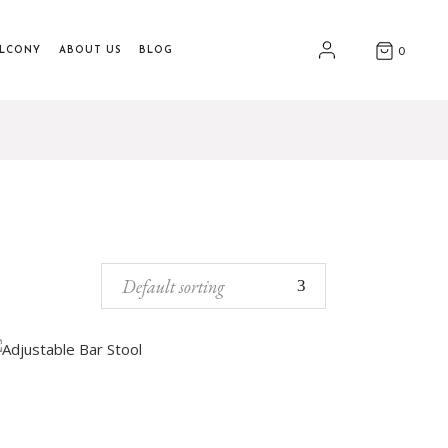
ALCONY
ABOUT US
BLOG
0
Default sorting