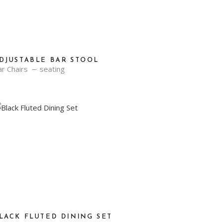
DJUSTABLE BAR STOOL
r Chairs
seating
LACK FLUTED DINING SET