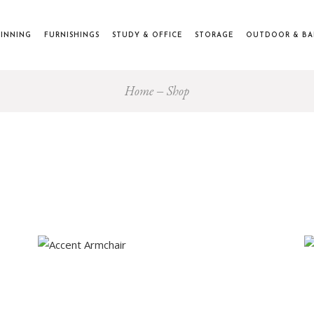
INNING
FURNISHINGS
STUDY & OFFICE
STORAGE
OUTDOOR & B
Home
Shop