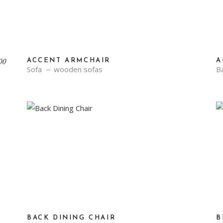
Original
Current
00
ACCENT ARMCHAIR
A
price
price
Sofa
wooden sofas
Ba
was:
is:
₹70.00.
₹34.00.
BACK DINING CHAIR
B