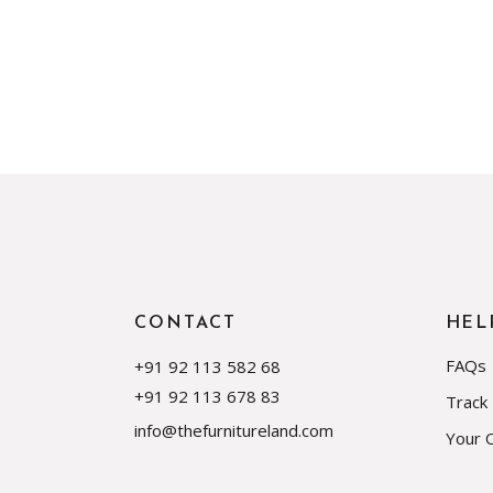
CONTACT
HEL
FAQs
+91 92 113 582 68
+91 92 113 678 83
Track
info@thefurnitureland.com
Your 