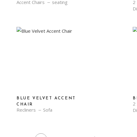
Accent Chairs
seating
2 
D
BLUE VELVET ACCENT
B
2 
CHAIR
Recliners
Sofa
D