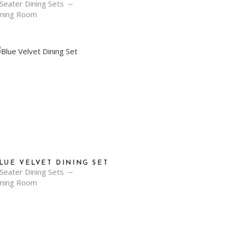
Seater Dining Sets
ining Room
LUE VELVET DINING SET
Seater Dining Sets
ining Room