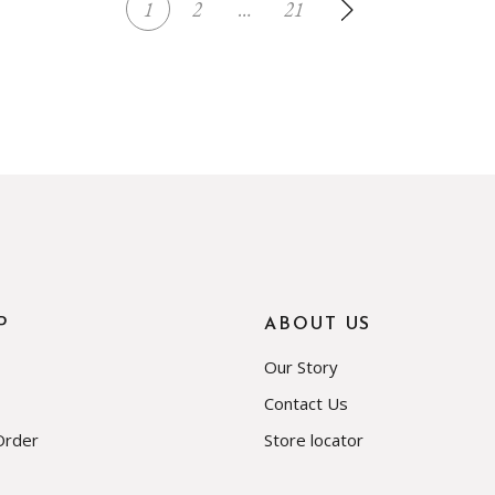
1
2
…
21
P
ABOUT US
Our Story
Contact Us
Order
Store locator