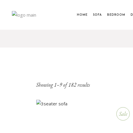
HOME
SOFA
BEDROOM
D
Showing 1–9 of 182 results
Sale