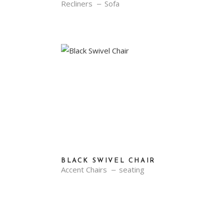
Recliners
Sofa
BLACK SWIVEL CHAIR
Accent Chairs
seating