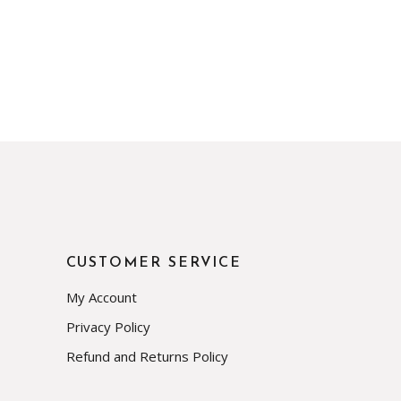
CUSTOMER SERVICE
My Account
Privacy Policy
Refund and Returns Policy