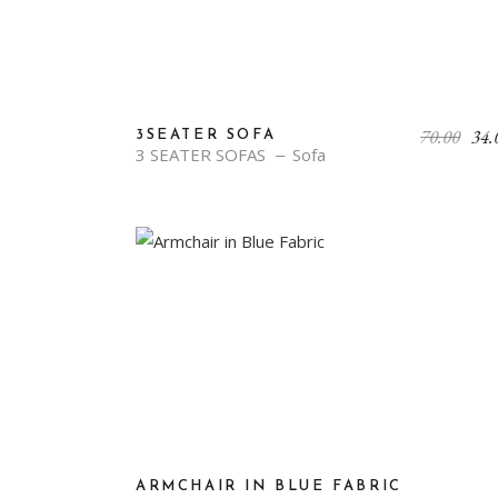
70.00
34.
3SEATER SOFA
3 SEATER SOFAS
Sofa
ARMCHAIR IN BLUE FABRIC