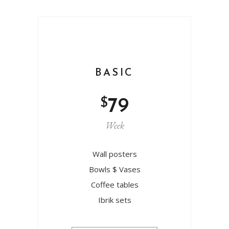
BASIC
$
79
Week
Wall posters
Bowls $ Vases
Coffee tables
Ibrik sets