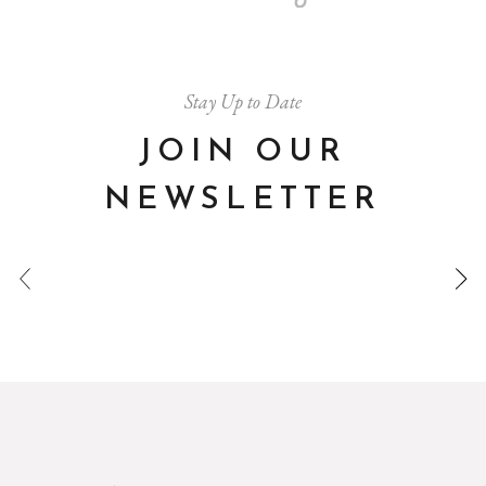
Stay Up to Date
JOIN OUR
NEWSLETTER