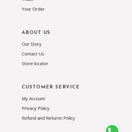
Your Order
ABOUT US
Our Story
Contact Us
Store locator
CUSTOMER SERVICE
My Account
Privacy Policy
Refund and Returns Policy