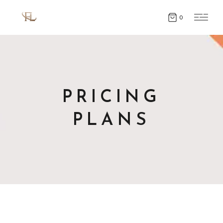
0
PRICING
PLANS