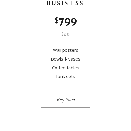
BUSINESS
$
799
Year
Wall posters
Bowls $ Vases
Coffee tables
Ibrik sets
Buy Now