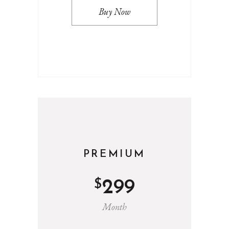
Buy Now
PREMIUM
$
299
Month