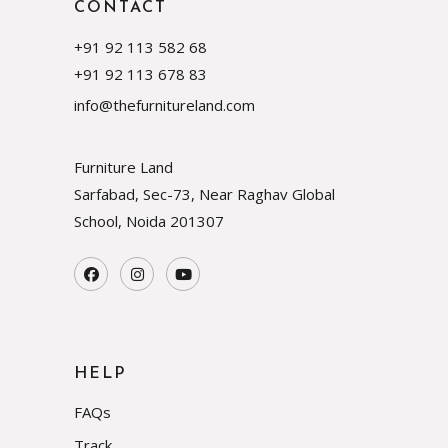
CONTACT
+91 92 113 582 68
+91 92 113 678 83
info@thefurnitureland.com
Furniture Land
Sarfabad, Sec-73, Near Raghav Global
School, Noida
201307
HELP
FAQs
Track