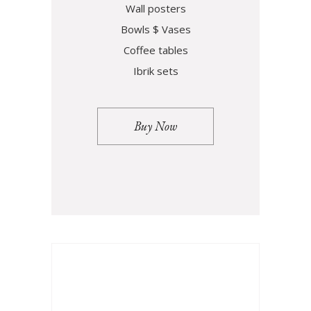
Wall posters
Bowls $ Vases
Coffee tables
Ibrik sets
Buy Now