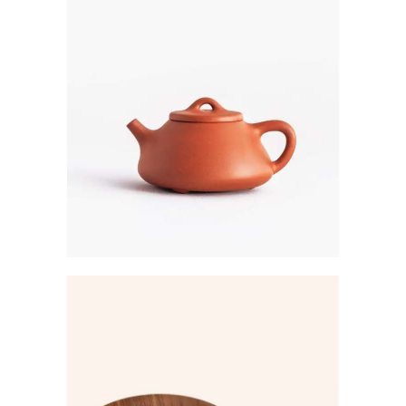
Creative
SHADE STORE
Creative
CHICAGO
COLLECTION