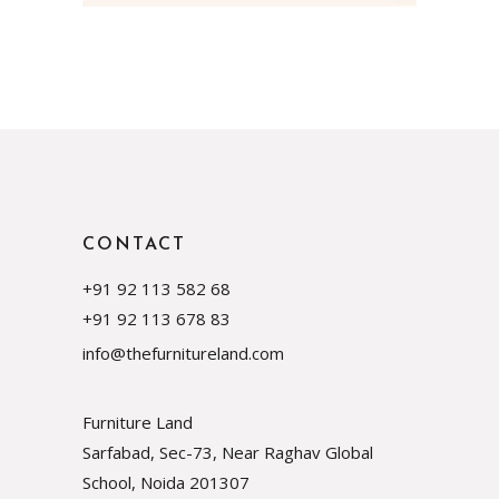
CONTACT
+91 92 113 582 68
+91 92 113 678 83
info@thefurnitureland.com
Furniture Land
Sarfabad, Sec-73, Near Raghav Global
School, Noida
201307