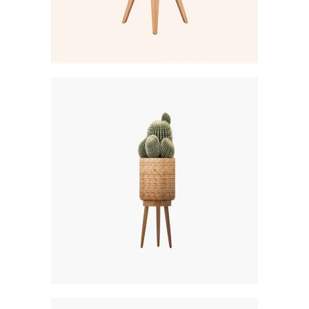
Creative
PARK ESTATE