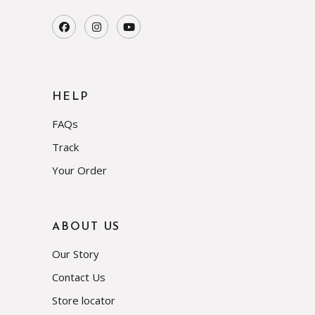
HELP
FAQs
Track
Your Order
ABOUT US
Our Story
Contact Us
Store locator