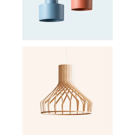
Creative
DARKER