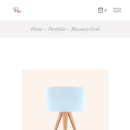
0
Home
Portfolio
Masonry Grid
Creative
LAMPS