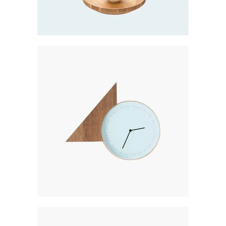
Creative
GOLD COLLECTION