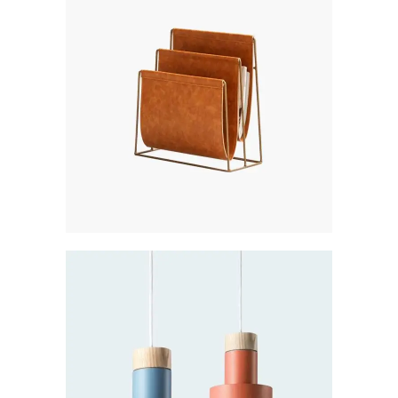
Creative
PLATINUM
Creative
LIGHT COLLECTION