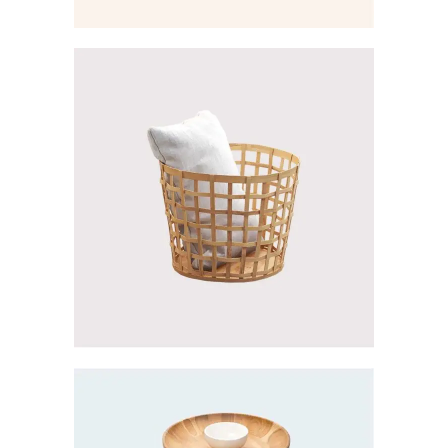
Creative
LA COLLECTION
Creative
SILVER COLLECTION