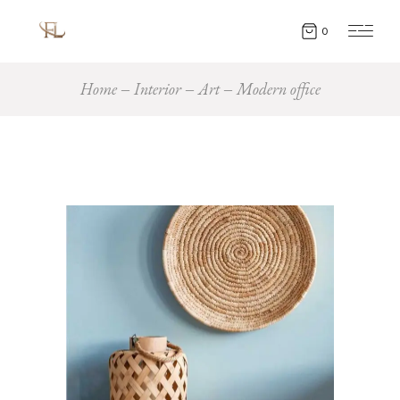
0
Home
Interior
Art
Modern office