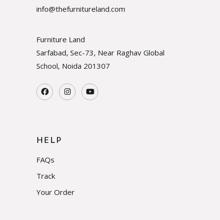
info@thefurnitureland.com
Furniture Land
Sarfabad, Sec-73, Near Raghav Global
School, Noida
201307
HELP
FAQs
Track
Your Order