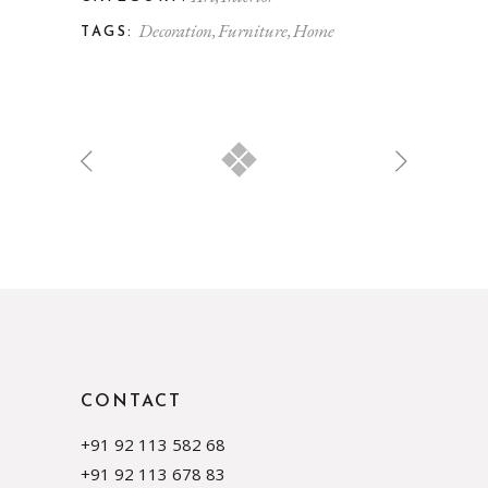
Decoration
Furniture
Home
TAGS:
CONTACT
+91 92 113 582 68
+91 92 113 678 83