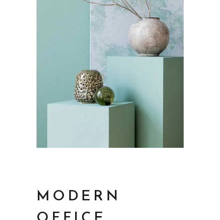
MODERN
OFFICE