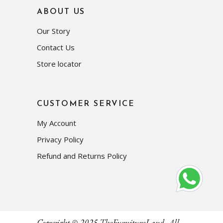
ABOUT US
Our Story
Contact Us
Store locator
CUSTOMER SERVICE
My Account
Privacy Policy
Refund and Returns Policy
Subscribe
Copyright © 2025
TheFurnitureLand
, All