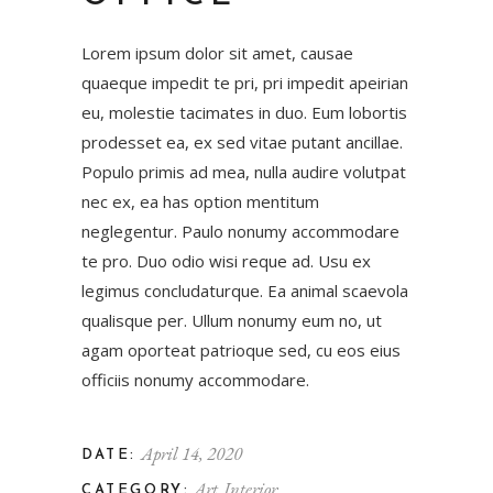
Lorem ipsum dolor sit amet, causae
quaeque impedit te pri, pri impedit apeirian
eu, molestie tacimates in duo. Eum lobortis
prodesset ea, ex sed vitae putant ancillae.
Populo primis ad mea, nulla audire volutpat
nec ex, ea has option mentitum
neglegentur. Paulo nonumy accommodare
te pro. Duo odio wisi reque ad. Usu ex
legimus concludaturque. Ea animal scaevola
qualisque per. Ullum nonumy eum no, ut
agam oporteat patrioque sed, cu eos eius
officiis nonumy accommodare.
April 14, 2020
DATE:
Art
Interior
CATEGORY: