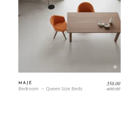
Original
Current
350.00
MAJE
price
price
Bedroom
Queen Size Beds
400.00
was:
is:
₹400.00.
₹350.00.