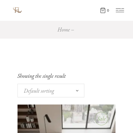
0
Home
Showing the single result
Default sorting
Sale