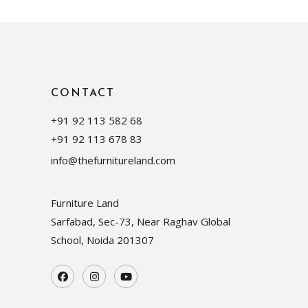
CONTACT
+91 92 113 582 68
+91 92 113 678 83
info@thefurnitureland.com
Furniture Land
Sarfabad, Sec-73, Near Raghav Global
School, Noida
201307