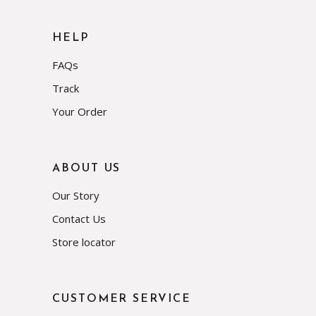
HELP
FAQs
Track
Your Order
ABOUT US
Our Story
Contact Us
Store locator
CUSTOMER SERVICE